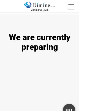
Dimine Co., Ltd.
We are currently
preparing