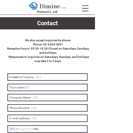
Dimine Co., Ltd.
Contact
We also accept inquiries by phone.
Phone: 03-6264-0851
Reception hours: 09:30-18:30 Closed on Saturdays, Sundays,
and holidays.
​ *Responses to inquiries on Saturdays, Sundays, and holidays
may take 2 to 3 days.