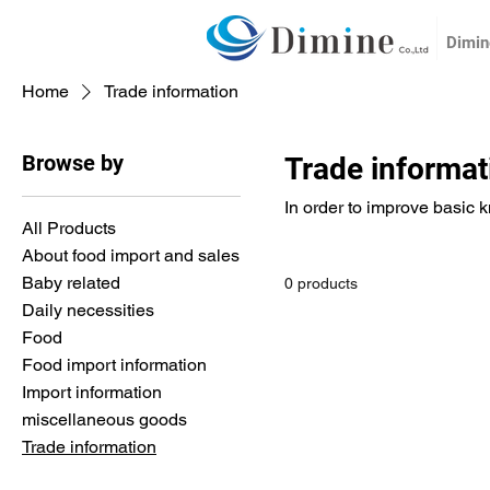
Dimine
Home
Trade information
Browse by
Trade informat
In order to improve basic 
All Products
About food import and sales
Baby related
0 products
Daily necessities
Food
Food import information
Import information
miscellaneous goods
Trade information