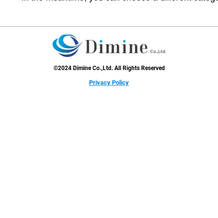
©2024 Dimine Co.,Ltd. All Rights Reserved
​Privacy Policy