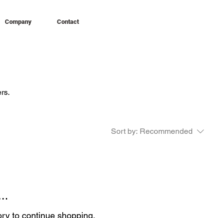
Company
Contact
rs.
Sort by:
Recommended
..
ory to continue shopping.