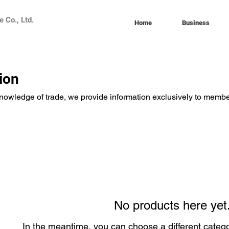
 Co., Ltd.
Home
Business
ion
knowledge of trade, we provide information exclusively to membe
No products here yet.
In the meantime, you can choose a different categ