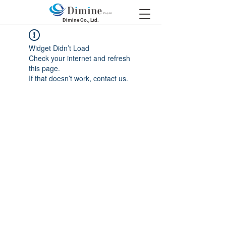
Dimine Co., Ltd.
Widget Didn’t Load
Check your internet and refresh
this page.
If that doesn’t work, contact us.